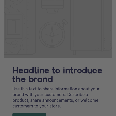
Headline to introduce
the brand
Use this text to share information about your
brand with your customers. Describe a
product, share announcements, or welcome
customers to your store.