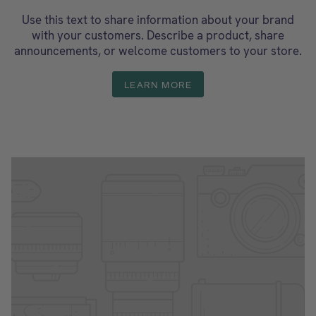
Use this text to share information about your brand
with your customers. Describe a product, share
announcements, or welcome customers to your store.
LEARN MORE