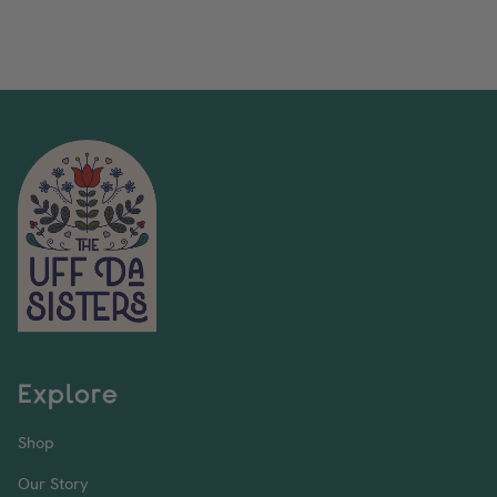
Explore
Shop
Our Story