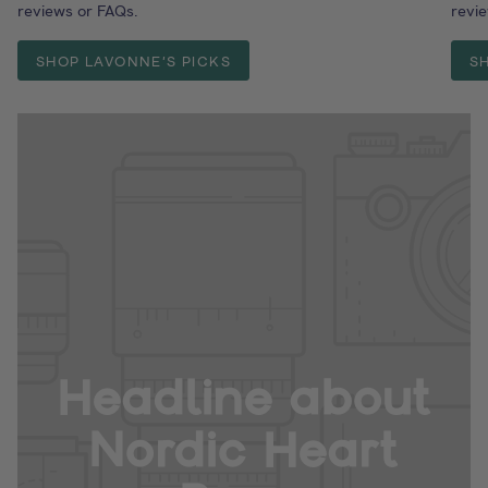
reviews or FAQs.
revi
SHOP LAVONNE'S PICKS
S
Headline about
Nordic Heart