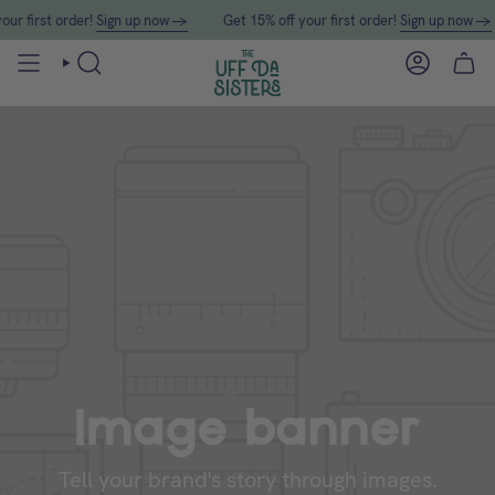
Skip
first order!
Sign up now →
Get 15% off your first order!
Sign up now →
to
content
SEARCH
ACCOUN
Image banner
Tell your brand's story through images.