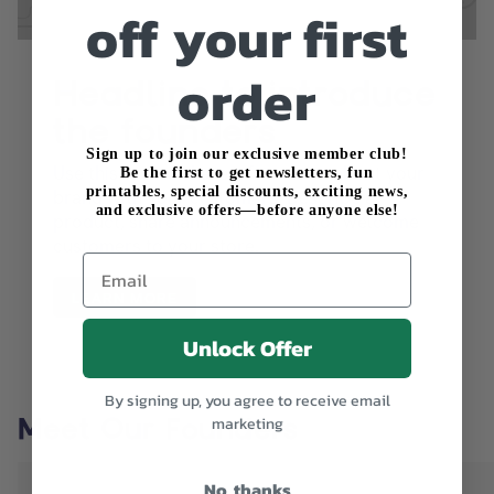
off your first
order
Headline to introduce
the founders
Sign up to join our exclusive member club!
Use this text to share information about your
Be the first to get newsletters, fun
printables, special discounts, exciting news,
brand with your customers. Describe a
and exclusive offers—before anyone else!
product, share announcements, or welcome
customers to your store.
Email
LEARN MORE
Unlock Offer
By signing up, you agree to receive email
Meet Our Founders
marketing
No, thanks