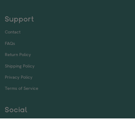
Support
Contact
FAQs
Return Policy
Shipping Policy
Privacy Policy
Terms of Service
Social
Instagram
Facebook
Twitter
TikTok
Pinterest
YouTube