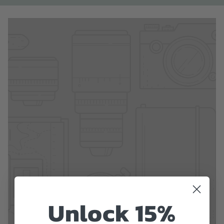
Unlock 15%