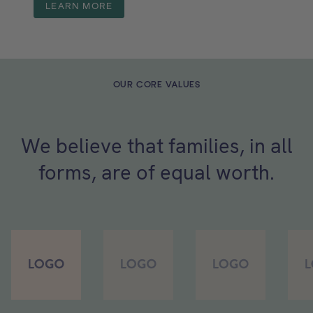
LEARN MORE
OUR CORE VALUES
We believe that families, in all
forms, are of equal worth.