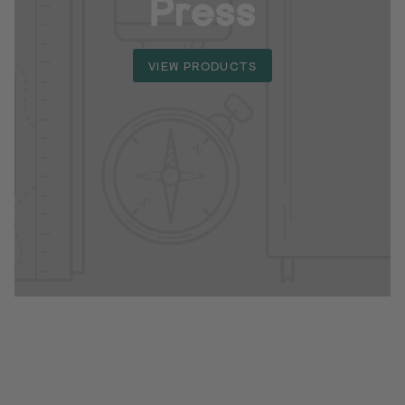
Press
VIEW PRODUCTS