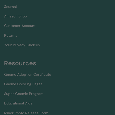
Journal
Amazon Shop
Customer Account
Returns
Your Privacy Choices
Resources
Gnome Adoption Certificate
Gnome Coloring Pages
Super Gnomie Program
Educational Aids
Minor Photo Release Form