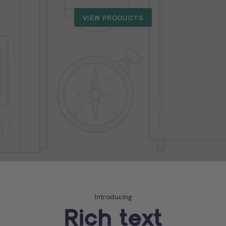
VIEW PRODUCTS
Introducing
Rich text